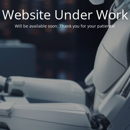
Website Under Work
Will be available soon. Thank you for your patience!