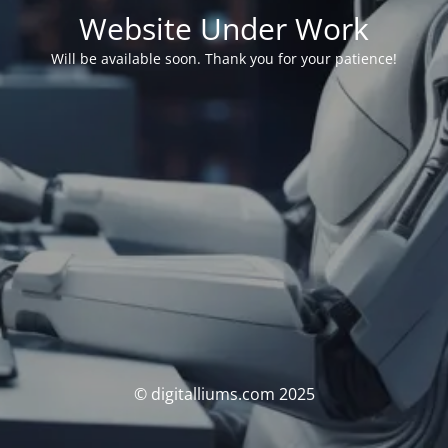
Website Under Work
Will be available soon. Thank you for your patience!
© digitalliums.com 2025