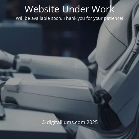
Website Under Work
Will be available soon. Thank you for your patience!
© digitalliums.com 2025