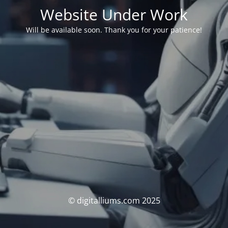
Website Under Work
Will be available soon. Thank you for your patience!
© digitalliums.com 2025