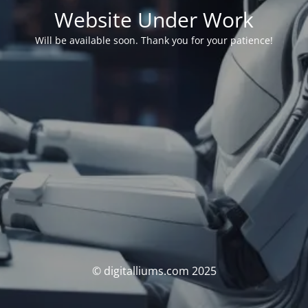
Website Under Work
Will be available soon. Thank you for your patience!
© digitalliums.com 2025