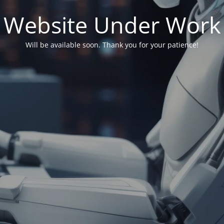
Website Under Work
Will be available soon. Thank you for your patience!