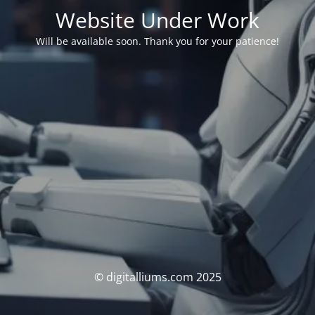
Website Under Work
Will be available soon. Thank you for your patience!
© digitalliums.com 2025