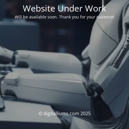
Website Under Work
Will be available soon. Thank you for your patience!
© digitalliums.com 2025