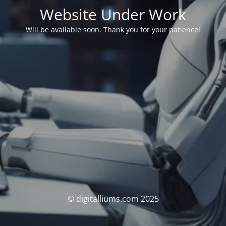
Website Under Work
Will be available soon. Thank you for your patience!
© digitalliums.com 2025