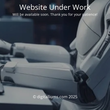
Website Under Work
Will be available soon. Thank you for your patience!
© digitalliums.com 2025