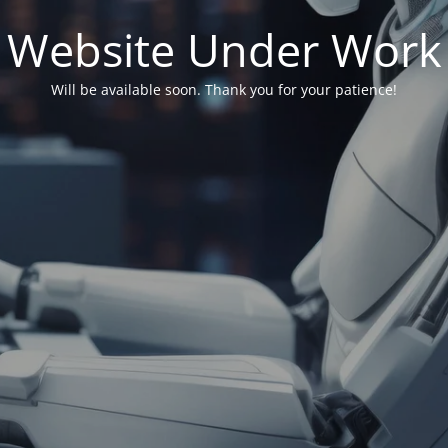
Website Under Work
Will be available soon. Thank you for your patience!