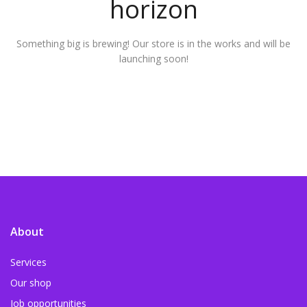
horizon
Something big is brewing! Our store is in the works and will be
launching soon!
About
Services
Our shop
Job opportunities