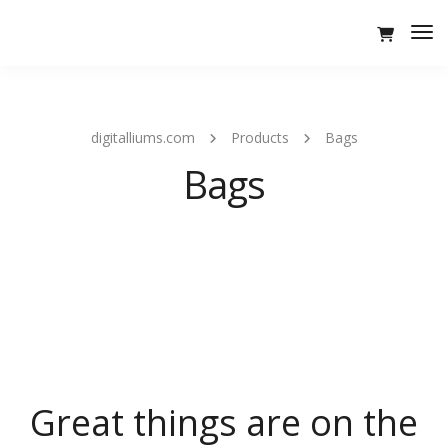
Tog
Nav
digitalliums.com
Products
Bags
Bags
Great things are on the