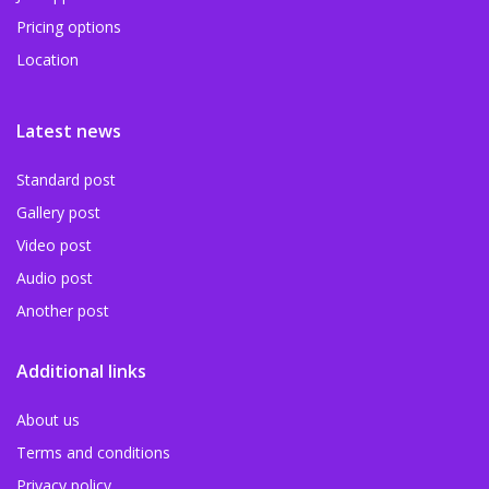
Pricing options
Location
Latest news
Standard post
Gallery post
Video post
Audio post
Another post
Additional links
About us
Terms and conditions
Privacy policy