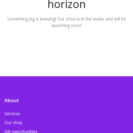
horizon
Something big is brewing! Our store is in the works and will be
launching soon!
About
Services
Our shop
Job opportunities