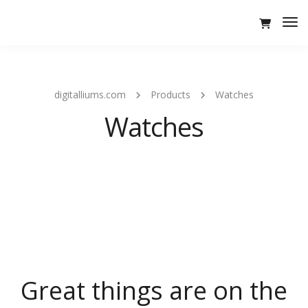
Tog
Nav
digitalliums.com
Products
Watches
Watches
Great things are on the