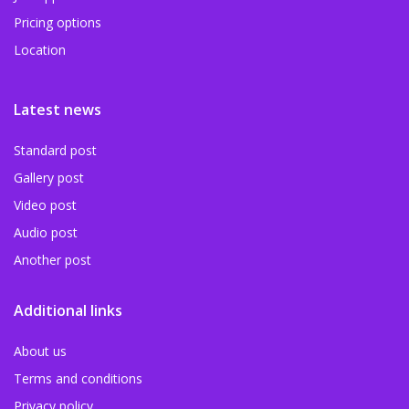
Pricing options
Location
Latest news
Standard post
Gallery post
Video post
Audio post
Another post
Additional links
About us
Terms and conditions
Privacy policy