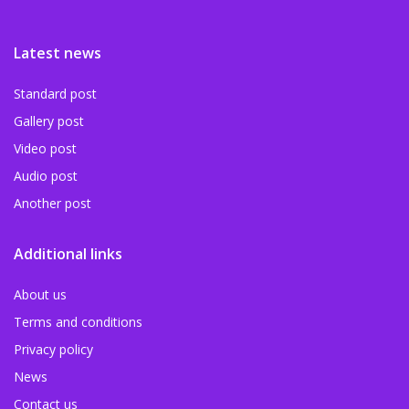
Latest news
Standard post
Gallery post
Video post
Audio post
Another post
Additional links
About us
Terms and conditions
Privacy policy
News
Contact us