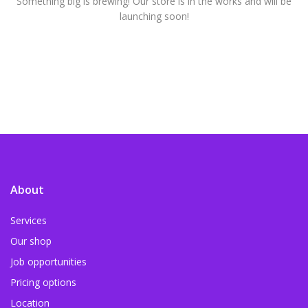
Something big is brewing! Our store is in the works and will be
launching soon!
About
Services
Our shop
Job opportunities
Pricing options
Location