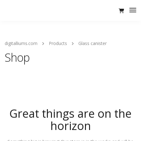
Tog
Nav
digitalliums.com
Products
Glass canister
Shop
Great things are on the
horizon