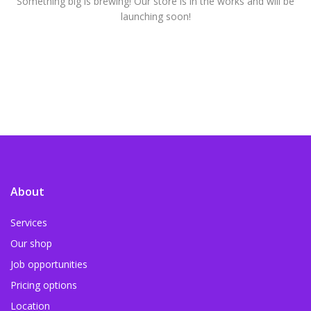
Something big is brewing! Our store is in the works and will be
launching soon!
About
Services
Our shop
Job opportunities
Pricing options
Location