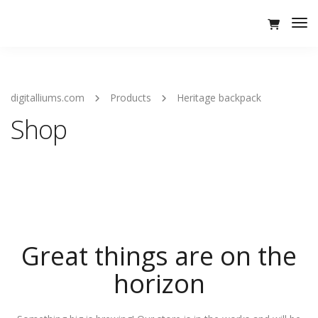
Tog
Nav
digitalliums.com
Products
Heritage backpack
Shop
Great things are on the
horizon