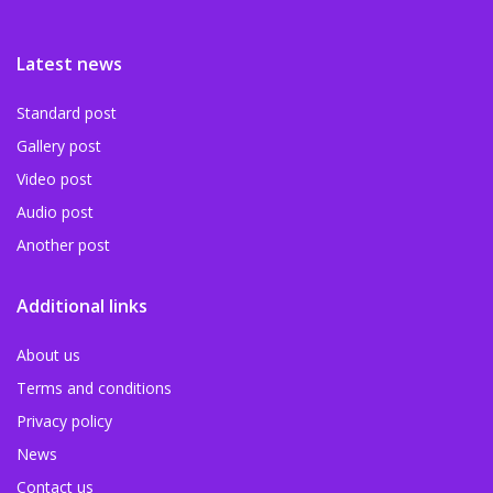
Latest news
Standard post
Gallery post
Video post
Audio post
Another post
Additional links
About us
Terms and conditions
Privacy policy
News
Contact us